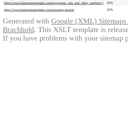
https://www.kintoremenujitaku.com/myprotein_oats_and_whey_raspberry/
20%
https://www.kintoremenujitaku.com/morning-stretch/
20%
Generated with
Google (XML) Sitemaps G
Brachhold
. This XSLT template is releas
If you have problems with your sitemap p