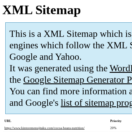
XML Sitemap
This is a XML Sitemap which is
engines which follow the XML S
Google and Yahoo.
It was generated using the
Word
the
Google Sitemap Generator P
You can find more information
and Google's
list of sitemap pr
URL
Priority
https://www.kintoremenujitaku.com/cocoa-beans-nutrition/
20%