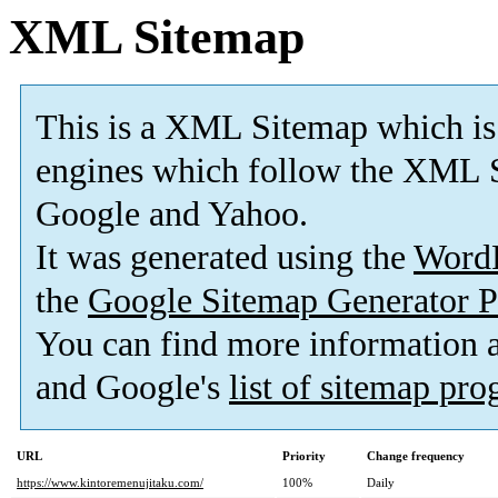
XML Sitemap
This is a XML Sitemap which is
engines which follow the XML S
Google and Yahoo.
It was generated using the
Word
the
Google Sitemap Generator P
You can find more information
and Google's
list of sitemap pr
URL
Priority
Change frequency
https://www.kintoremenujitaku.com/
100%
Daily