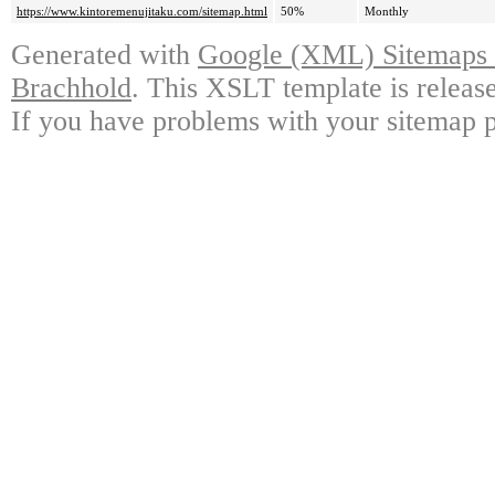
https://www.kintoremenujitaku.com/sitemap.html
50%
Monthly
Generated with
Google (XML) Sitemaps G
Brachhold
. This XSLT template is releas
If you have problems with your sitemap p