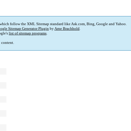
 which follow the XML Sitemap standard like Ask.com, Bing, Google and Yahoo.
ogle Sitemap Generator Plugin
by
Arne Brachhold
.
gle's
list of sitemap programs
.
p content.