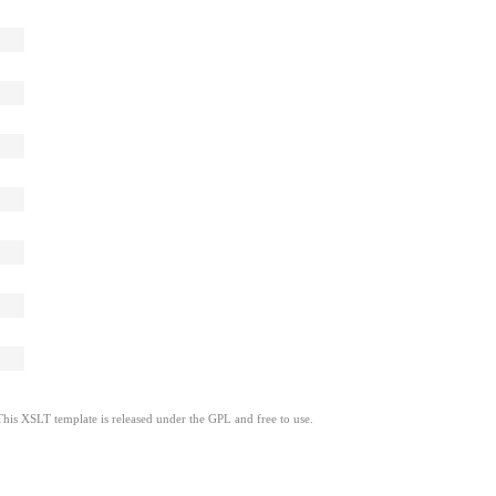
This XSLT template is released under the GPL and free to use.