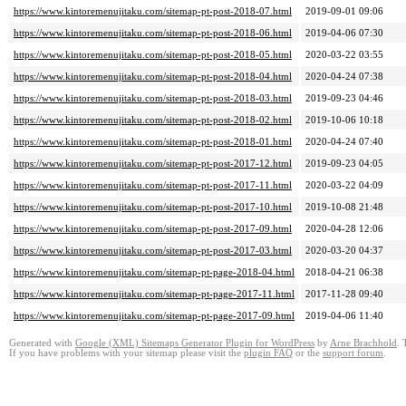
https://www.kintoremenujitaku.com/sitemap-pt-post-2018-07.html
2019-09-01 09:06
https://www.kintoremenujitaku.com/sitemap-pt-post-2018-06.html
2019-04-06 07:30
https://www.kintoremenujitaku.com/sitemap-pt-post-2018-05.html
2020-03-22 03:55
https://www.kintoremenujitaku.com/sitemap-pt-post-2018-04.html
2020-04-24 07:38
https://www.kintoremenujitaku.com/sitemap-pt-post-2018-03.html
2019-09-23 04:46
https://www.kintoremenujitaku.com/sitemap-pt-post-2018-02.html
2019-10-06 10:18
https://www.kintoremenujitaku.com/sitemap-pt-post-2018-01.html
2020-04-24 07:40
https://www.kintoremenujitaku.com/sitemap-pt-post-2017-12.html
2019-09-23 04:05
https://www.kintoremenujitaku.com/sitemap-pt-post-2017-11.html
2020-03-22 04:09
https://www.kintoremenujitaku.com/sitemap-pt-post-2017-10.html
2019-10-08 21:48
https://www.kintoremenujitaku.com/sitemap-pt-post-2017-09.html
2020-04-28 12:06
https://www.kintoremenujitaku.com/sitemap-pt-post-2017-03.html
2020-03-20 04:37
https://www.kintoremenujitaku.com/sitemap-pt-page-2018-04.html
2018-04-21 06:38
https://www.kintoremenujitaku.com/sitemap-pt-page-2017-11.html
2017-11-28 09:40
https://www.kintoremenujitaku.com/sitemap-pt-page-2017-09.html
2019-04-06 11:40
Generated with
Google (XML) Sitemaps Generator Plugin for WordPress
by
Arne Brachhold
. 
If you have problems with your sitemap please visit the
plugin FAQ
or the
support forum
.