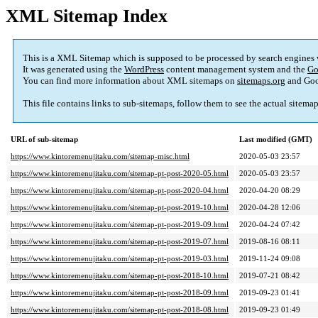
XML Sitemap Index
This is a XML Sitemap which is supposed to be processed by search engines
It was generated using the
WordPress
content management system and the
Go
You can find more information about XML sitemaps on
sitemaps.org
and Goo
This file contains links to sub-sitemaps, follow them to see the actual sitema
URL of sub-sitemap
Last modified (GMT)
https://www.kintoremenujitaku.com/sitemap-misc.html
2020-05-03 23:57
https://www.kintoremenujitaku.com/sitemap-pt-post-2020-05.html
2020-05-03 23:57
https://www.kintoremenujitaku.com/sitemap-pt-post-2020-04.html
2020-04-20 08:29
https://www.kintoremenujitaku.com/sitemap-pt-post-2019-10.html
2020-04-28 12:06
https://www.kintoremenujitaku.com/sitemap-pt-post-2019-09.html
2020-04-24 07:42
https://www.kintoremenujitaku.com/sitemap-pt-post-2019-07.html
2019-08-16 08:11
https://www.kintoremenujitaku.com/sitemap-pt-post-2019-03.html
2019-11-24 09:08
https://www.kintoremenujitaku.com/sitemap-pt-post-2018-10.html
2019-07-21 08:42
https://www.kintoremenujitaku.com/sitemap-pt-post-2018-09.html
2019-09-23 01:41
https://www.kintoremenujitaku.com/sitemap-pt-post-2018-08.html
2019-09-23 01:49